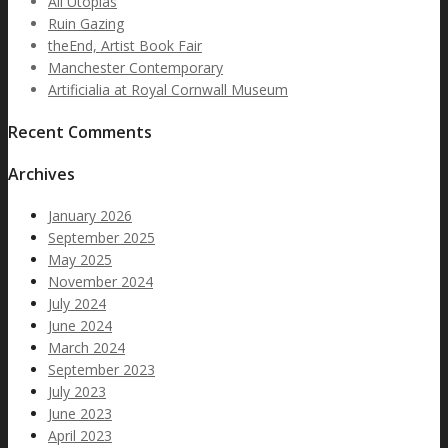
All Utopias
Ruin Gazing
theEnd, Artist Book Fair
Manchester Contemporary
Artificialia at Royal Cornwall Museum
Recent Comments
Archives
January 2026
September 2025
May 2025
November 2024
July 2024
June 2024
March 2024
September 2023
July 2023
June 2023
April 2023