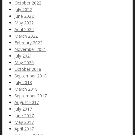
October 2022
July 2022
June 2022
May 2022
April 2022
March 2022
February 2022
November 2021
July 2021
May 2020
October 2018
September 2018
July 2018
March 2018
September 2017
August 2017
July 2017
June 2017
May 2017
April 2017