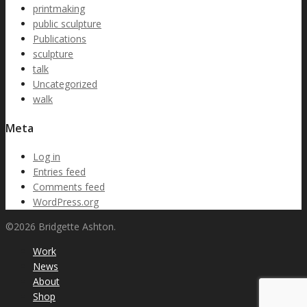
printmaking
public sculpture
Publications
sculpture
talk
Uncategorized
walk
Meta
Log in
Entries feed
Comments feed
WordPress.org
©2026 Bridgette Ashton.
Work
News
About
Shop