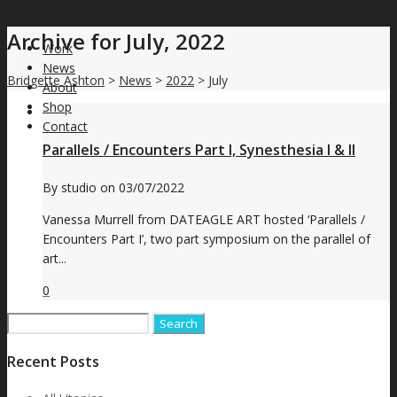
Archive for July, 2022
Work
News
Bridgette Ashton
>
News
>
2022
>
July
About
Shop
Contact
Parallels / Encounters Part I, Synesthesia I & II
By
studio
on
03/07/2022
Vanessa Murrell from DATEAGLE ART hosted ‘Parallels /
Encounters Part I’, two part symposium on the parallel of
art...
0
Search
for:
Recent Posts