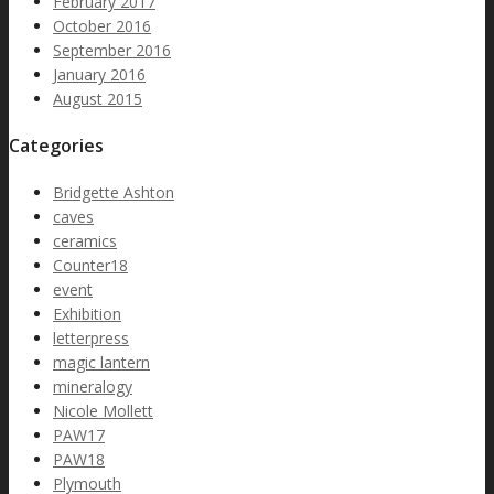
February 2017
October 2016
September 2016
January 2016
August 2015
Categories
Bridgette Ashton
caves
ceramics
Counter18
event
Exhibition
letterpress
magic lantern
mineralogy
Nicole Mollett
PAW17
PAW18
Plymouth